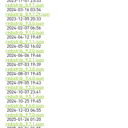
2023-11-01 23:33
redistrib_8.9.7.json
2024-03-16 03:54
redistrib_8.9.7.29.json
2023-12-05 20:33
redistrib_9.0.0.json
2024-02-07 06:56
redistrib_9.1.0.json
2024-04-12 19:49
redistrib_9.1.1.json
2024-05-02 16:02
redistrib_9.2.0.json
2024-06-06 19:46
redistrib_9.2.1.json
2024-07-03 19:39
redistrib_9.3.0.json
2024-08-01 19:45
redistrib_9.4.0.json
2024-09-05 19:43
redistrib_9.5.0.json
2024-10-07 23:41
redistrib_9.5.1.json
2024-10-25 19:45
redistrib_9.6.0.json
2024-12-03 04:55
redistrib_9.7.0.json
2025-01-24 01:20
redistrib_9.7.1.json