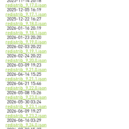
2025-11-14 20:18
redistrib_9.17.0.json
2025-12-05 16:19
redistrib_9.17.1.json
2025-12-22 16:27
redistrib_9.18.0.json
2026-01-16 20:19
redistrib_9.18.1.json
2026-01-23 20:20
redistrib_9.19.0.json
2026-02-03 20:22
redistrib_9.19.1.json
2026-02-24 20:22
redistrib_9.20.0.json
2026-03-09 19:23
redistrib_9.21.0.json
2026-04-14 15:25
redistrib_9.21.1.json
2026-04-21 15:46
redistrib_9.22.0.json
2026-05-08 15:26
redistrib_9.23.0.json
2026-05-30 03:24
redistrib_9.23.1.json
2026-06-09 19:27
redistrib_9.23.2.json
2026-06-16 03:29
redistrib_9.24.0.json