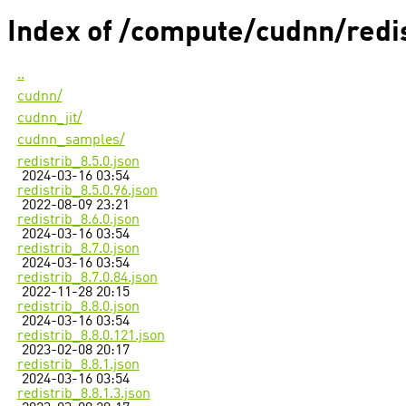
Index of /compute/cudnn/redi
..
cudnn/
cudnn_jit/
cudnn_samples/
redistrib_8.5.0.json
2024-03-16 03:54
redistrib_8.5.0.96.json
2022-08-09 23:21
redistrib_8.6.0.json
2024-03-16 03:54
redistrib_8.7.0.json
2024-03-16 03:54
redistrib_8.7.0.84.json
2022-11-28 20:15
redistrib_8.8.0.json
2024-03-16 03:54
redistrib_8.8.0.121.json
2023-02-08 20:17
redistrib_8.8.1.json
2024-03-16 03:54
redistrib_8.8.1.3.json