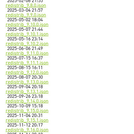
2025-02-06 21:55
redistrib_9.8.0.json
2025-03-04 21:57
redistrib_9.9.0.json
2025-05-02 18:04
redistrib_9.10.0.json
2025-05-07 21:44
redistrib_9.10.1.json
2025-05-16 23:14
redistrib_9.10.2.json
2025-06-06 21:49
redistrib_9.11.0.json
2025-07-15 16:37
redistrib_9.11.1.json
2025-08-15 16:11
redistrib_9.12.0.json
2025-08-07 20:30
redistrib_9.13.0.json
2025-09-04 20:18
redistrib_9.13.1.json
2025-09-26 23:18
redistrib_9.14.0.json
2025-10-09 15:18
redistrib_9.15.0.json
2025-11-04 20:31
redistrib_9.15.1.json
2025-11-12 20:17
redistrib_9.16.0.json