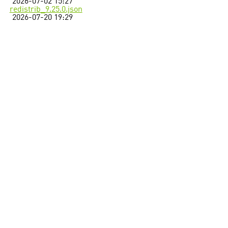
2026-07-02 15:27
redistrib_9.25.0.json
2026-07-20 19:29