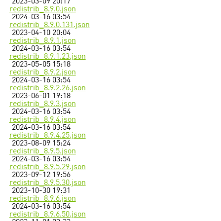
2023-03-09 20:17
redistrib_8.9.0.json
2024-03-16 03:54
redistrib_8.9.0.131.json
2023-04-10 20:04
redistrib_8.9.1.json
2024-03-16 03:54
redistrib_8.9.1.23.json
2023-05-05 15:18
redistrib_8.9.2.json
2024-03-16 03:54
redistrib_8.9.2.26.json
2023-06-01 19:18
redistrib_8.9.3.json
2024-03-16 03:54
redistrib_8.9.4.json
2024-03-16 03:54
redistrib_8.9.4.25.json
2023-08-09 15:24
redistrib_8.9.5.json
2024-03-16 03:54
redistrib_8.9.5.29.json
2023-09-12 19:56
redistrib_8.9.5.30.json
2023-10-30 19:31
redistrib_8.9.6.json
2024-03-16 03:54
redistrib_8.9.6.50.json