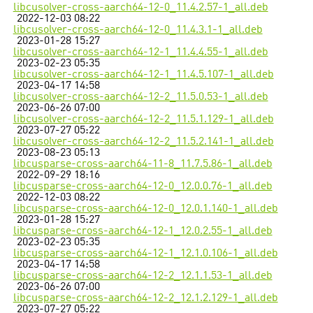
libcusolver-cross-aarch64-12-0_11.4.2.57-1_all.deb
2022-12-03 08:22
libcusolver-cross-aarch64-12-0_11.4.3.1-1_all.deb
2023-01-28 15:27
libcusolver-cross-aarch64-12-1_11.4.4.55-1_all.deb
2023-02-23 05:35
libcusolver-cross-aarch64-12-1_11.4.5.107-1_all.deb
2023-04-17 14:58
libcusolver-cross-aarch64-12-2_11.5.0.53-1_all.deb
2023-06-26 07:00
libcusolver-cross-aarch64-12-2_11.5.1.129-1_all.deb
2023-07-27 05:22
libcusolver-cross-aarch64-12-2_11.5.2.141-1_all.deb
2023-08-23 05:13
libcusparse-cross-aarch64-11-8_11.7.5.86-1_all.deb
2022-09-29 18:16
libcusparse-cross-aarch64-12-0_12.0.0.76-1_all.deb
2022-12-03 08:22
libcusparse-cross-aarch64-12-0_12.0.1.140-1_all.deb
2023-01-28 15:27
libcusparse-cross-aarch64-12-1_12.0.2.55-1_all.deb
2023-02-23 05:35
libcusparse-cross-aarch64-12-1_12.1.0.106-1_all.deb
2023-04-17 14:58
libcusparse-cross-aarch64-12-2_12.1.1.53-1_all.deb
2023-06-26 07:00
libcusparse-cross-aarch64-12-2_12.1.2.129-1_all.deb
2023-07-27 05:22