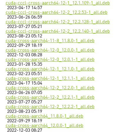
cuda-cccl-cross-aarch64-12-1_12.1.109-1_all.deb
2023-04-17 14:57
cuda-cccl-cross-aarch64-12-2_12.2.53-1_all.deb
2023-06-26 06:59
cuda-cccl-cross-aarch64-12-2_12.2.128-1_all.deb
2023-07-27 05:21
cuda-cccl-cross-aarch64-12-2_12.2.140-1_all.deb
2023-08-23 05:12
cuda-cross-aarch64-11-8_11.8.0-1_all.deb
2022-09-29 18:19
cuda-cross-aarch64-12-0_12.0.0-1_all.deb
2022-12-03 08:28
cuda-cross-aarch64-12-0_12.0.1-1_all.deb
2023-01-28 15:35
cuda-cross-aarch64-12-1_12.1.0-1_all.deb
2023-02-23 05:51
cuda-cross-aarch64-12-1_12.1.1-1_all.deb
2023-04-17 15:04
cuda-cross-aarch64-12-2_12.2.0-1_all.deb
2023-06-26 07:05
cuda-cross-aarch64-12-2_12.2.1-1_all.deb
2023-07-27 05:27
cuda-cross-aarch64-12-2_12.2.2-1_all.deb
2023-08-23 05:19
cuda-cross-aarch64_11.8.0-1_all.deb
2022-09-29 18:19
cuda-cross-aarch64_12.0.0-1_all.deb
2022-12-03 08:27