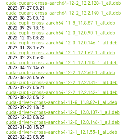
cuda-cudart-cross-aarch64-12-2_12.2.128-1_all.deb
2023-07-27 05:21
cuda-cudart-cross-aarch64-12-2_12.2.140-1_all.deb
2023-08-23 05:12
cuda-cupti-cross-aarch64-11-8_11.8.87-1_all.deb
2022-09-29 18:15
cuda-cupti-cross-aarch64-12-0_12.0.90-1_all.deb
2022-12-03 08:22
cuda-cupti-cross-aarch64-12-0_12.0.146-1_all.deb
2023-01-28 15:27
cuda-cupti-cross-aarch64-12-1_12.1.62-1_all.deb
2023-02-23 05:35
cuda-cupti-cross-aarch64-12-1_12.1.105-1_all.deb
2023-04-17 14:57
cuda-cupti-cross-aarch64-12-2_12.2.60-1_all.deb
2023-06-26 06:59
cuda-cupti-cross-aarch64-12-2_12.2.131-1_all.deb
2023-07-27 05:21
cuda-cupti-cross-aarch64-12-2_12.2.142-1_all.deb
2023-08-23 05:12
cuda-driver-cross-aarch64-11-8_11.8.89-1_all.deb
2022-09-29 18:15
cuda-driver-cross-aarch64-12-0_12.0.107-1_all.deb
2022-12-03 08:22
cuda-driver-cross-aarch64-12-0_12.0.146-1_all.deb
2023-01-28 15:27
cuda-driver-cross-aarch64-12-1_12.1.55-1_all.deb
2023-02-23 05:35