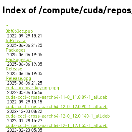
Index of /compute/cuda/repos
..
3bf863cc.pub
2022-09-29 18:21
InRelease
2025-06-06 21:25
Packages
2025-06-06 19:05
Packages.gz
2025-06-06 19:05
Release
2025-06-06 19:05
Release.gpg
2025-06-06 21:25
cuda-archive-keyring.gpg
2022-05-04 15:46
cuda-cccl-cross-aarch64-11-8_11.8.89-1_all.deb
2022-09-29 18:15
cuda-cccl-cross-aarch64-12-0_12.0.90-1_all.deb
2022-12-03 08:22
cuda-cccl-cross-aarch64-12-0_12.0.140-1_all.deb
2023-01-28 15:27
cuda-cccl-cross-aarch64-12-1_12.1.55-1_all.deb
2023-02-23 05:35