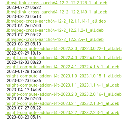
libnvjitlink-cross-aarch64-12-2_12.2.128-1_all.deb
2023-07-27 05:22
libnvjitlink-cross-aarch64-12-2_12.2.140-1_all.deb
2023-08-23 05:13
libnvjpeg-cross-aarch64-12-2_12.1.1.14-1_all.deb
2023-06-26 07:00
libnvjpeg-cross-aarch64-12-2_12.2.1.2-1_all.deb
2023-07-27 05:22
libnvjpeg-cross-aarch64-12-2_12.2.2.4-1_all.deb
2023-08-23 05:13
nsight-compute-addon-l4t-2022.3.0_2022.3.0.22-1_all.deb
2022-09-29 18:16
nsight-compute-addon-l4t-2022.4.0_2022.4.0.15-1_all.deb
2022-12-03 08:23
nsight-compute-addon-l4t-2022.4.1_2022.4.1.6-1_all.deb
2023-01-28 15:28
nsight-compute-addon-l4t-2023.1.0_2023.1.0.15-1_all.deb
2023-02-23 05:36
nsight-compute-addon-l4t-2023.1.1_2023.1.1.4-1_all.deb
2023-04-17 14:58
nsight-compute-addon-l4t-2023.2.0_2023.2.0.16-1_all.deb
2023-06-26 07:00
nsight-compute-addon-l4t-2023.2.1_2023.2.1.3-1_all.deb
2023-07-27 05:22
nsight-compute-addon-l4t-2023.2.2_2023.2.2.3-1_all.deb
2023-08-23 05:14