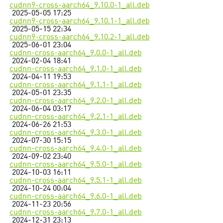
cudnn9-cross-aarch64_9.10.0-1_all.deb
2025-05-05 17:25
cudnn9-cross-aarch64_9.10.1-1_all.deb
2025-05-15 22:34
cudnn9-cross-aarch64_9.10.2-1_all.deb
2025-06-01 23:04
cudnn-cross-aarch64_9.0.0-1_all.deb
2024-02-04 18:41
cudnn-cross-aarch64_9.1.0-1_all.deb
2024-04-11 19:53
cudnn-cross-aarch64_9.1.1-1_all.deb
2024-05-01 23:35
cudnn-cross-aarch64_9.2.0-1_all.deb
2024-06-04 03:17
cudnn-cross-aarch64_9.2.1-1_all.deb
2024-06-26 21:53
cudnn-cross-aarch64_9.3.0-1_all.deb
2024-07-30 15:15
cudnn-cross-aarch64_9.4.0-1_all.deb
2024-09-02 23:40
cudnn-cross-aarch64_9.5.0-1_all.deb
2024-10-03 16:11
cudnn-cross-aarch64_9.5.1-1_all.deb
2024-10-24 00:04
cudnn-cross-aarch64_9.6.0-1_all.deb
2024-11-23 20:56
cudnn-cross-aarch64_9.7.0-1_all.deb
2024-12-31 23:13