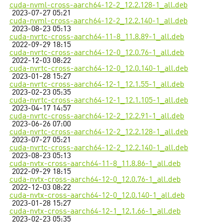
cuda-nvml-cross-aarch64-12-2_12.2.128-1_all.deb
2023-07-27 05:21
cuda-nvml-cross-aarch64-12-2_12.2.140-1_all.deb
2023-08-23 05:13
cuda-nvrtc-cross-aarch64-11-8_11.8.89-1_all.deb
2022-09-29 18:15
cuda-nvrtc-cross-aarch64-12-0_12.0.76-1_all.deb
2022-12-03 08:22
cuda-nvrtc-cross-aarch64-12-0_12.0.140-1_all.deb
2023-01-28 15:27
cuda-nvrtc-cross-aarch64-12-1_12.1.55-1_all.deb
2023-02-23 05:35
cuda-nvrtc-cross-aarch64-12-1_12.1.105-1_all.deb
2023-04-17 14:57
cuda-nvrtc-cross-aarch64-12-2_12.2.91-1_all.deb
2023-06-26 07:00
cuda-nvrtc-cross-aarch64-12-2_12.2.128-1_all.deb
2023-07-27 05:21
cuda-nvrtc-cross-aarch64-12-2_12.2.140-1_all.deb
2023-08-23 05:13
cuda-nvtx-cross-aarch64-11-8_11.8.86-1_all.deb
2022-09-29 18:15
cuda-nvtx-cross-aarch64-12-0_12.0.76-1_all.deb
2022-12-03 08:22
cuda-nvtx-cross-aarch64-12-0_12.0.140-1_all.deb
2023-01-28 15:27
cuda-nvtx-cross-aarch64-12-1_12.1.66-1_all.deb
2023-02-23 05:35