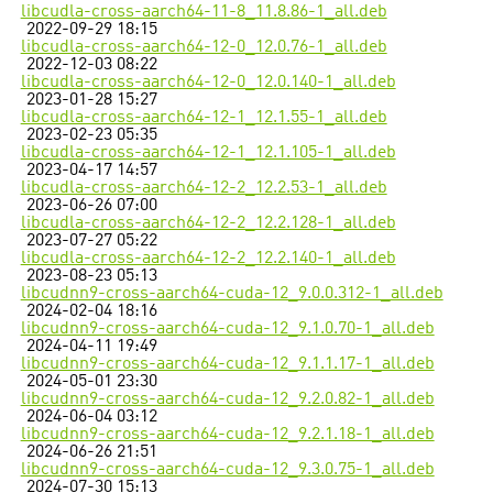
libcudla-cross-aarch64-11-8_11.8.86-1_all.deb
2022-09-29 18:15
libcudla-cross-aarch64-12-0_12.0.76-1_all.deb
2022-12-03 08:22
libcudla-cross-aarch64-12-0_12.0.140-1_all.deb
2023-01-28 15:27
libcudla-cross-aarch64-12-1_12.1.55-1_all.deb
2023-02-23 05:35
libcudla-cross-aarch64-12-1_12.1.105-1_all.deb
2023-04-17 14:57
libcudla-cross-aarch64-12-2_12.2.53-1_all.deb
2023-06-26 07:00
libcudla-cross-aarch64-12-2_12.2.128-1_all.deb
2023-07-27 05:22
libcudla-cross-aarch64-12-2_12.2.140-1_all.deb
2023-08-23 05:13
libcudnn9-cross-aarch64-cuda-12_9.0.0.312-1_all.deb
2024-02-04 18:16
libcudnn9-cross-aarch64-cuda-12_9.1.0.70-1_all.deb
2024-04-11 19:49
libcudnn9-cross-aarch64-cuda-12_9.1.1.17-1_all.deb
2024-05-01 23:30
libcudnn9-cross-aarch64-cuda-12_9.2.0.82-1_all.deb
2024-06-04 03:12
libcudnn9-cross-aarch64-cuda-12_9.2.1.18-1_all.deb
2024-06-26 21:51
libcudnn9-cross-aarch64-cuda-12_9.3.0.75-1_all.deb
2024-07-30 15:13