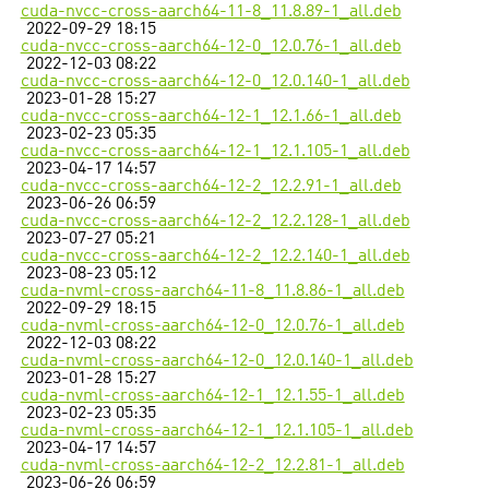
cuda-nvcc-cross-aarch64-11-8_11.8.89-1_all.deb
2022-09-29 18:15
cuda-nvcc-cross-aarch64-12-0_12.0.76-1_all.deb
2022-12-03 08:22
cuda-nvcc-cross-aarch64-12-0_12.0.140-1_all.deb
2023-01-28 15:27
cuda-nvcc-cross-aarch64-12-1_12.1.66-1_all.deb
2023-02-23 05:35
cuda-nvcc-cross-aarch64-12-1_12.1.105-1_all.deb
2023-04-17 14:57
cuda-nvcc-cross-aarch64-12-2_12.2.91-1_all.deb
2023-06-26 06:59
cuda-nvcc-cross-aarch64-12-2_12.2.128-1_all.deb
2023-07-27 05:21
cuda-nvcc-cross-aarch64-12-2_12.2.140-1_all.deb
2023-08-23 05:12
cuda-nvml-cross-aarch64-11-8_11.8.86-1_all.deb
2022-09-29 18:15
cuda-nvml-cross-aarch64-12-0_12.0.76-1_all.deb
2022-12-03 08:22
cuda-nvml-cross-aarch64-12-0_12.0.140-1_all.deb
2023-01-28 15:27
cuda-nvml-cross-aarch64-12-1_12.1.55-1_all.deb
2023-02-23 05:35
cuda-nvml-cross-aarch64-12-1_12.1.105-1_all.deb
2023-04-17 14:57
cuda-nvml-cross-aarch64-12-2_12.2.81-1_all.deb
2023-06-26 06:59