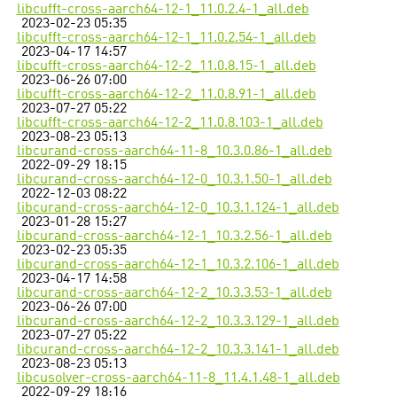
libcufft-cross-aarch64-12-1_11.0.2.4-1_all.deb
2023-02-23 05:35
libcufft-cross-aarch64-12-1_11.0.2.54-1_all.deb
2023-04-17 14:57
libcufft-cross-aarch64-12-2_11.0.8.15-1_all.deb
2023-06-26 07:00
libcufft-cross-aarch64-12-2_11.0.8.91-1_all.deb
2023-07-27 05:22
libcufft-cross-aarch64-12-2_11.0.8.103-1_all.deb
2023-08-23 05:13
libcurand-cross-aarch64-11-8_10.3.0.86-1_all.deb
2022-09-29 18:15
libcurand-cross-aarch64-12-0_10.3.1.50-1_all.deb
2022-12-03 08:22
libcurand-cross-aarch64-12-0_10.3.1.124-1_all.deb
2023-01-28 15:27
libcurand-cross-aarch64-12-1_10.3.2.56-1_all.deb
2023-02-23 05:35
libcurand-cross-aarch64-12-1_10.3.2.106-1_all.deb
2023-04-17 14:58
libcurand-cross-aarch64-12-2_10.3.3.53-1_all.deb
2023-06-26 07:00
libcurand-cross-aarch64-12-2_10.3.3.129-1_all.deb
2023-07-27 05:22
libcurand-cross-aarch64-12-2_10.3.3.141-1_all.deb
2023-08-23 05:13
libcusolver-cross-aarch64-11-8_11.4.1.48-1_all.deb
2022-09-29 18:16