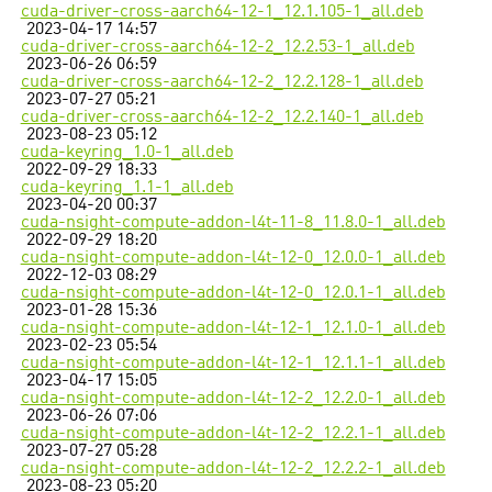
cuda-driver-cross-aarch64-12-1_12.1.105-1_all.deb
2023-04-17 14:57
cuda-driver-cross-aarch64-12-2_12.2.53-1_all.deb
2023-06-26 06:59
cuda-driver-cross-aarch64-12-2_12.2.128-1_all.deb
2023-07-27 05:21
cuda-driver-cross-aarch64-12-2_12.2.140-1_all.deb
2023-08-23 05:12
cuda-keyring_1.0-1_all.deb
2022-09-29 18:33
cuda-keyring_1.1-1_all.deb
2023-04-20 00:37
cuda-nsight-compute-addon-l4t-11-8_11.8.0-1_all.deb
2022-09-29 18:20
cuda-nsight-compute-addon-l4t-12-0_12.0.0-1_all.deb
2022-12-03 08:29
cuda-nsight-compute-addon-l4t-12-0_12.0.1-1_all.deb
2023-01-28 15:36
cuda-nsight-compute-addon-l4t-12-1_12.1.0-1_all.deb
2023-02-23 05:54
cuda-nsight-compute-addon-l4t-12-1_12.1.1-1_all.deb
2023-04-17 15:05
cuda-nsight-compute-addon-l4t-12-2_12.2.0-1_all.deb
2023-06-26 07:06
cuda-nsight-compute-addon-l4t-12-2_12.2.1-1_all.deb
2023-07-27 05:28
cuda-nsight-compute-addon-l4t-12-2_12.2.2-1_all.deb
2023-08-23 05:20