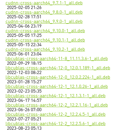
cudnn-cross-aarch64_9.7.1-1_all.deb
2025-02-05 21:26
cudnn-cross-aarch64_9.8.0-1_all.deb
2025-02-28 17:51
cudnn-cross-aarch64_9.9.0-1_all.deb
2025-04-06 23:19
cudnn-cross-aarch64_9.10.0-1_all.deb
2025-05-05 17:25
cudnn-cross-aarch64_9.10.1-1_all.deb
2025-05-15 22:34
cudnn-cross-aarch64_9.10.2-1_all.deb
2025-06-01 23:04
libcublas-cross-aarch64-11-8_11.11.3.6-1_all.deb
2022-09-29 18:15
libcublas-cross-aarch64-12-0_12.0.1.189-1_all.deb
2022-12-03 08:22
libcublas-cross-aarch64-12-0_12.0.2.224-1_all.deb
2023-01-28 15:27
libcublas-cross-aarch64-12-1_12.1.0.26-1_all.deb
2023-02-23 05:35
libcublas-cross-aarch64-12-1_12.1.3.1-1_all.deb
2023-04-17 14:57
libcublas-cross-aarch64-12-2_12.2.1.16-1_all.deb
2023-06-26 07:00
libcublas-cross-aarch64-12-2_12.2.4.5-1_all.deb
2023-07-27 05:21
libcublas-cross-aarch64-12-2_12.2.5.6-1_all.deb
2023-08-23 05:13