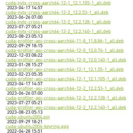
cuda-nvtx-cross-aarch64-12-1_12.1.105-1_all.deb
2023-04-17 14:57
cuda-nvtx-cross-aarch64-12-2_12.2.53-1_all.deb
2023-06-26 07:00
cuda-nvtx-cross-aarch64-12-2_12.2.128-1_all.deb
2023-07-27 05:21
cuda-nvtx-cross-aarch64-12-2_12.2.140-1_all.deb
2023-08-23 05:13
cuda-profiler-api-cross-aarch64-11-8_11.8.86-1_all.deb
2022-09-29 18:15
cuda-profiler-api-cross-aarch64-12-0_12.0.76-1_all.deb
2022-12-03 08:22
cuda-profiler-api-cross-aarch64-12-0_12.0.140-1_all.deb
2023-01-28 15:27
cuda-profiler-api-cross-aarch64-12-1_12.1.55-1_all.deb
2023-02-23 05:35
cuda-profiler-api-cross-aarch64-12-1_12.1.105-1_all.deb
2023-04-17 14:57
cuda-profiler-api-cross-aarch64-12-2_12.2.53-1_all.deb
2023-06-26 07:00
cuda-profiler-api-cross-aarch64-12-2_12.2.128-1_all.deb
2023-07-27 05:21
cuda-profiler-api-cross-aarch64-12-2_12.2.140-1_all.deb
2023-08-23 05:13
cuda-ubuntu2004.pin
2022-09-29 18:21
cuda-ubuntu2004-keyring.gpg
2022-04-28 15:51