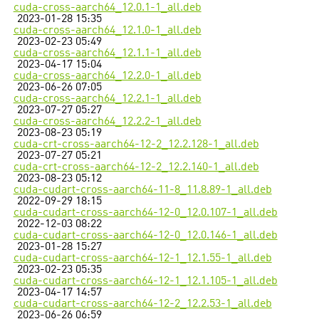
cuda-cross-aarch64_12.0.1-1_all.deb
2023-01-28 15:35
cuda-cross-aarch64_12.1.0-1_all.deb
2023-02-23 05:49
cuda-cross-aarch64_12.1.1-1_all.deb
2023-04-17 15:04
cuda-cross-aarch64_12.2.0-1_all.deb
2023-06-26 07:05
cuda-cross-aarch64_12.2.1-1_all.deb
2023-07-27 05:27
cuda-cross-aarch64_12.2.2-1_all.deb
2023-08-23 05:19
cuda-crt-cross-aarch64-12-2_12.2.128-1_all.deb
2023-07-27 05:21
cuda-crt-cross-aarch64-12-2_12.2.140-1_all.deb
2023-08-23 05:12
cuda-cudart-cross-aarch64-11-8_11.8.89-1_all.deb
2022-09-29 18:15
cuda-cudart-cross-aarch64-12-0_12.0.107-1_all.deb
2022-12-03 08:22
cuda-cudart-cross-aarch64-12-0_12.0.146-1_all.deb
2023-01-28 15:27
cuda-cudart-cross-aarch64-12-1_12.1.55-1_all.deb
2023-02-23 05:35
cuda-cudart-cross-aarch64-12-1_12.1.105-1_all.deb
2023-04-17 14:57
cuda-cudart-cross-aarch64-12-2_12.2.53-1_all.deb
2023-06-26 06:59