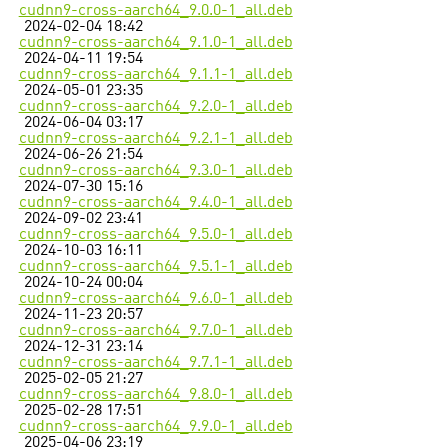
cudnn9-cross-aarch64_9.0.0-1_all.deb
2024-02-04 18:42
cudnn9-cross-aarch64_9.1.0-1_all.deb
2024-04-11 19:54
cudnn9-cross-aarch64_9.1.1-1_all.deb
2024-05-01 23:35
cudnn9-cross-aarch64_9.2.0-1_all.deb
2024-06-04 03:17
cudnn9-cross-aarch64_9.2.1-1_all.deb
2024-06-26 21:54
cudnn9-cross-aarch64_9.3.0-1_all.deb
2024-07-30 15:16
cudnn9-cross-aarch64_9.4.0-1_all.deb
2024-09-02 23:41
cudnn9-cross-aarch64_9.5.0-1_all.deb
2024-10-03 16:11
cudnn9-cross-aarch64_9.5.1-1_all.deb
2024-10-24 00:04
cudnn9-cross-aarch64_9.6.0-1_all.deb
2024-11-23 20:57
cudnn9-cross-aarch64_9.7.0-1_all.deb
2024-12-31 23:14
cudnn9-cross-aarch64_9.7.1-1_all.deb
2025-02-05 21:27
cudnn9-cross-aarch64_9.8.0-1_all.deb
2025-02-28 17:51
cudnn9-cross-aarch64_9.9.0-1_all.deb
2025-04-06 23:19