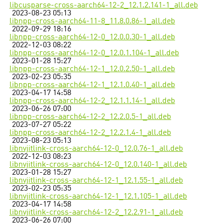
libcusparse-cross-aarch64-12-2_12.1.2.141-1_all.deb
2023-08-23 05:13
libnpp-cross-aarch64-11-8_11.8.0.86-1_all.deb
2022-09-29 18:16
libnpp-cross-aarch64-12-0_12.0.0.30-1_all.deb
2022-12-03 08:22
libnpp-cross-aarch64-12-0_12.0.1.104-1_all.deb
2023-01-28 15:27
libnpp-cross-aarch64-12-1_12.0.2.50-1_all.deb
2023-02-23 05:35
libnpp-cross-aarch64-12-1_12.1.0.40-1_all.deb
2023-04-17 14:58
libnpp-cross-aarch64-12-2_12.1.1.14-1_all.deb
2023-06-26 07:00
libnpp-cross-aarch64-12-2_12.2.0.5-1_all.deb
2023-07-27 05:22
libnpp-cross-aarch64-12-2_12.2.1.4-1_all.deb
2023-08-23 05:13
libnvjitlink-cross-aarch64-12-0_12.0.76-1_all.deb
2022-12-03 08:23
libnvjitlink-cross-aarch64-12-0_12.0.140-1_all.deb
2023-01-28 15:27
libnvjitlink-cross-aarch64-12-1_12.1.55-1_all.deb
2023-02-23 05:35
libnvjitlink-cross-aarch64-12-1_12.1.105-1_all.deb
2023-04-17 14:58
libnvjitlink-cross-aarch64-12-2_12.2.91-1_all.deb
2023-06-26 07:00