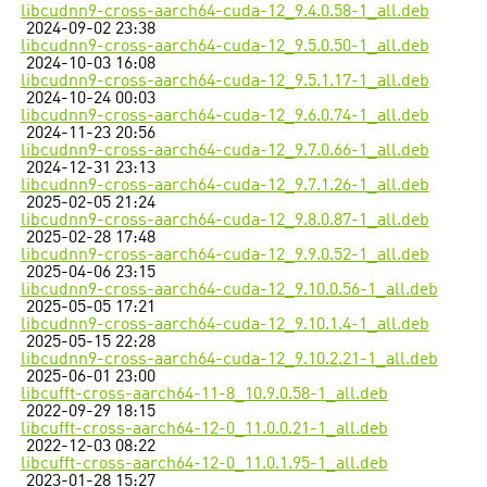
libcudnn9-cross-aarch64-cuda-12_9.4.0.58-1_all.deb
2024-09-02 23:38
libcudnn9-cross-aarch64-cuda-12_9.5.0.50-1_all.deb
2024-10-03 16:08
libcudnn9-cross-aarch64-cuda-12_9.5.1.17-1_all.deb
2024-10-24 00:03
libcudnn9-cross-aarch64-cuda-12_9.6.0.74-1_all.deb
2024-11-23 20:56
libcudnn9-cross-aarch64-cuda-12_9.7.0.66-1_all.deb
2024-12-31 23:13
libcudnn9-cross-aarch64-cuda-12_9.7.1.26-1_all.deb
2025-02-05 21:24
libcudnn9-cross-aarch64-cuda-12_9.8.0.87-1_all.deb
2025-02-28 17:48
libcudnn9-cross-aarch64-cuda-12_9.9.0.52-1_all.deb
2025-04-06 23:15
libcudnn9-cross-aarch64-cuda-12_9.10.0.56-1_all.deb
2025-05-05 17:21
libcudnn9-cross-aarch64-cuda-12_9.10.1.4-1_all.deb
2025-05-15 22:28
libcudnn9-cross-aarch64-cuda-12_9.10.2.21-1_all.deb
2025-06-01 23:00
libcufft-cross-aarch64-11-8_10.9.0.58-1_all.deb
2022-09-29 18:15
libcufft-cross-aarch64-12-0_11.0.0.21-1_all.deb
2022-12-03 08:22
libcufft-cross-aarch64-12-0_11.0.1.95-1_all.deb
2023-01-28 15:27