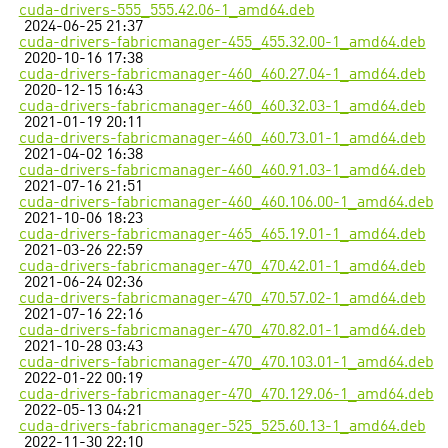
cuda-drivers-555_555.42.06-1_amd64.deb
2024-06-25 21:37
cuda-drivers-fabricmanager-455_455.32.00-1_amd64.deb
2020-10-16 17:38
cuda-drivers-fabricmanager-460_460.27.04-1_amd64.deb
2020-12-15 16:43
cuda-drivers-fabricmanager-460_460.32.03-1_amd64.deb
2021-01-19 20:11
cuda-drivers-fabricmanager-460_460.73.01-1_amd64.deb
2021-04-02 16:38
cuda-drivers-fabricmanager-460_460.91.03-1_amd64.deb
2021-07-16 21:51
cuda-drivers-fabricmanager-460_460.106.00-1_amd64.deb
2021-10-06 18:23
cuda-drivers-fabricmanager-465_465.19.01-1_amd64.deb
2021-03-26 22:59
cuda-drivers-fabricmanager-470_470.42.01-1_amd64.deb
2021-06-24 02:36
cuda-drivers-fabricmanager-470_470.57.02-1_amd64.deb
2021-07-16 22:16
cuda-drivers-fabricmanager-470_470.82.01-1_amd64.deb
2021-10-28 03:43
cuda-drivers-fabricmanager-470_470.103.01-1_amd64.deb
2022-01-22 00:19
cuda-drivers-fabricmanager-470_470.129.06-1_amd64.deb
2022-05-13 04:21
cuda-drivers-fabricmanager-525_525.60.13-1_amd64.deb
2022-11-30 22:10