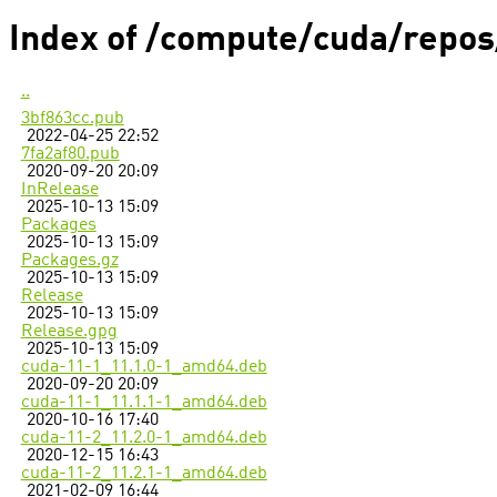
Index of /compute/cuda/repo
..
3bf863cc.pub
2022-04-25 22:52
7fa2af80.pub
2020-09-20 20:09
InRelease
2025-10-13 15:09
Packages
2025-10-13 15:09
Packages.gz
2025-10-13 15:09
Release
2025-10-13 15:09
Release.gpg
2025-10-13 15:09
cuda-11-1_11.1.0-1_amd64.deb
2020-09-20 20:09
cuda-11-1_11.1.1-1_amd64.deb
2020-10-16 17:40
cuda-11-2_11.2.0-1_amd64.deb
2020-12-15 16:43
cuda-11-2_11.2.1-1_amd64.deb
2021-02-09 16:44