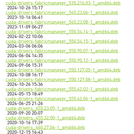
cuda-drivers-fabricmanager_535.216.03-1_amd64.deb
2024-10-26 15:17
cuda-drivers-fabricmanager_545.23.06-1_amd64.deb
2023-10-16 06:41
cuda-drivers-fabricmanager_545.23.08-1_amd64.deb
2023-11-09 06:27
cuda-drivers-fabricmanager_550.54.14-1_amd64.deb
2024-02-22 10:06
cuda-drivers-fabricmanager_550.54.15-1_amd64.deb
2024-03-06 06:06
cuda-drivers-fabricmanager_550.90.07-1_amd64.deb
2024-06-04 14:35
cuda-drivers-fabricmanager_550.90.12-1_amd64.deb
2024-09-06 15:31
cuda-drivers-fabricmanager_550.127.05-1_amd64.deb
2024-10-08 16:17
cuda-drivers-fabricmanager_550.127.08-1_amd64.deb
2024-10-26 15:36
cuda-drivers-fabricmanager_555.42.02-1_amd64.deb
2024-05-15 18:49
cuda-drivers-fabricmanager_555.42.06-1_amd64.deb
2024-06-25 21:26
cuda-drivers_455.23.05-1_amd64.deb
2020-09-20 20:07
cuda-drivers_455.32.00-1_amd64.deb
2020-10-16 17:39
cuda-drivers_460.27.04-1_amd64.deb
2020-12-15 16:43