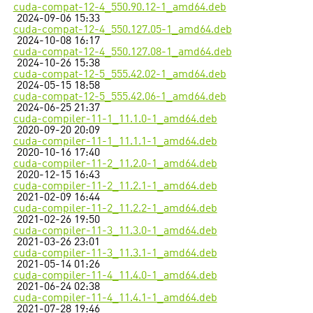
cuda-compat-12-4_550.90.12-1_amd64.deb
2024-09-06 15:33
cuda-compat-12-4_550.127.05-1_amd64.deb
2024-10-08 16:17
cuda-compat-12-4_550.127.08-1_amd64.deb
2024-10-26 15:38
cuda-compat-12-5_555.42.02-1_amd64.deb
2024-05-15 18:58
cuda-compat-12-5_555.42.06-1_amd64.deb
2024-06-25 21:37
cuda-compiler-11-1_11.1.0-1_amd64.deb
2020-09-20 20:09
cuda-compiler-11-1_11.1.1-1_amd64.deb
2020-10-16 17:40
cuda-compiler-11-2_11.2.0-1_amd64.deb
2020-12-15 16:43
cuda-compiler-11-2_11.2.1-1_amd64.deb
2021-02-09 16:44
cuda-compiler-11-2_11.2.2-1_amd64.deb
2021-02-26 19:50
cuda-compiler-11-3_11.3.0-1_amd64.deb
2021-03-26 23:01
cuda-compiler-11-3_11.3.1-1_amd64.deb
2021-05-14 01:26
cuda-compiler-11-4_11.4.0-1_amd64.deb
2021-06-24 02:38
cuda-compiler-11-4_11.4.1-1_amd64.deb
2021-07-28 19:46