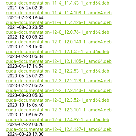
cuda-documentation-11-4_11.4.43-1_amd64.deb
2021-06-24 02:35
cuda-documentation-11-4_11.4.108-1_amd64.deb
2021-07-28 19:44
cuda-documentation-11-4_11.4.126-1_amd64.deb
2021-08-30 20:55
cuda-documentation-12-0_12.0.76-1_amd64.deb
2022-12-03 08:22
cuda-documentation-12-0_12.0.140-1_amd64.deb
2023-01-28 15:35
cuda-documentation-12-1_12.1.55-1_amd64.deb
2023-02-23 05:34
cuda-documentation-12-1_12.1.105-1_amd64.deb
2023-04-17 14:54
cuda-documentation-12-2_12.2.53-1_amd64.deb
2023-06-26 07:23
cuda-documentation-12-2_12.2.128-1_amd64.deb
2023-07-27 05:23
cuda-documentation-12-2_12.2.140-1_amd64.deb
2023-08-23 05:03
cuda-documentation-12-3_12.3.52-1_amd64.deb
2023-10-16 06:40
cuda-documentation-12-3_12.3.101-1_amd64.deb
2023-11-09 06:27
cuda-documentation-12-4_12.4.99-1_amd64.deb
2024-02-29 00:20
cuda-documentation-12-4_12.4.127-1_amd64.deb
2024-03-28 19:30