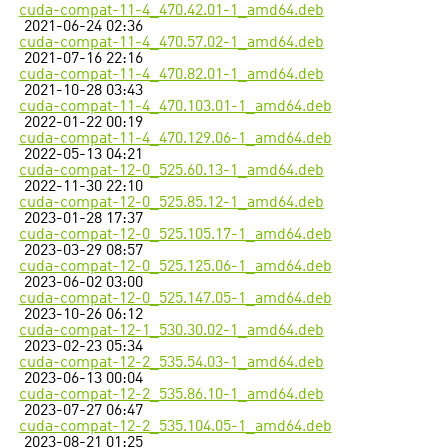
cuda-compat-11-4_470.42.01-1_amd64.deb
2021-06-24 02:36
cuda-compat-11-4_470.57.02-1_amd64.deb
2021-07-16 22:16
cuda-compat-11-4_470.82.01-1_amd64.deb
2021-10-28 03:43
cuda-compat-11-4_470.103.01-1_amd64.deb
2022-01-22 00:19
cuda-compat-11-4_470.129.06-1_amd64.deb
2022-05-13 04:21
cuda-compat-12-0_525.60.13-1_amd64.deb
2022-11-30 22:10
cuda-compat-12-0_525.85.12-1_amd64.deb
2023-01-28 17:37
cuda-compat-12-0_525.105.17-1_amd64.deb
2023-03-29 08:57
cuda-compat-12-0_525.125.06-1_amd64.deb
2023-06-02 03:00
cuda-compat-12-0_525.147.05-1_amd64.deb
2023-10-26 06:12
cuda-compat-12-1_530.30.02-1_amd64.deb
2023-02-23 05:34
cuda-compat-12-2_535.54.03-1_amd64.deb
2023-06-13 00:04
cuda-compat-12-2_535.86.10-1_amd64.deb
2023-07-27 06:47
cuda-compat-12-2_535.104.05-1_amd64.deb
2023-08-21 01:25