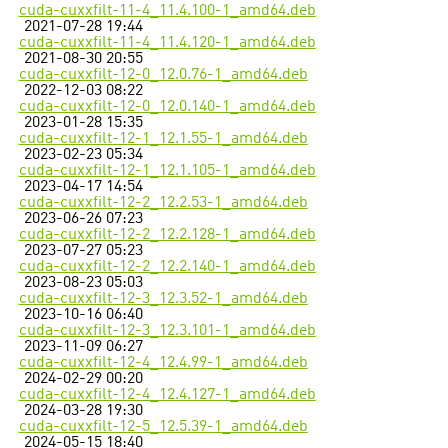
cuda-cuxxfilt-11-4_11.4.100-1_amd64.deb
2021-07-28 19:44
cuda-cuxxfilt-11-4_11.4.120-1_amd64.deb
2021-08-30 20:55
cuda-cuxxfilt-12-0_12.0.76-1_amd64.deb
2022-12-03 08:22
cuda-cuxxfilt-12-0_12.0.140-1_amd64.deb
2023-01-28 15:35
cuda-cuxxfilt-12-1_12.1.55-1_amd64.deb
2023-02-23 05:34
cuda-cuxxfilt-12-1_12.1.105-1_amd64.deb
2023-04-17 14:54
cuda-cuxxfilt-12-2_12.2.53-1_amd64.deb
2023-06-26 07:23
cuda-cuxxfilt-12-2_12.2.128-1_amd64.deb
2023-07-27 05:23
cuda-cuxxfilt-12-2_12.2.140-1_amd64.deb
2023-08-23 05:03
cuda-cuxxfilt-12-3_12.3.52-1_amd64.deb
2023-10-16 06:40
cuda-cuxxfilt-12-3_12.3.101-1_amd64.deb
2023-11-09 06:27
cuda-cuxxfilt-12-4_12.4.99-1_amd64.deb
2024-02-29 00:20
cuda-cuxxfilt-12-4_12.4.127-1_amd64.deb
2024-03-28 19:30
cuda-cuxxfilt-12-5_12.5.39-1_amd64.deb
2024-05-15 18:40