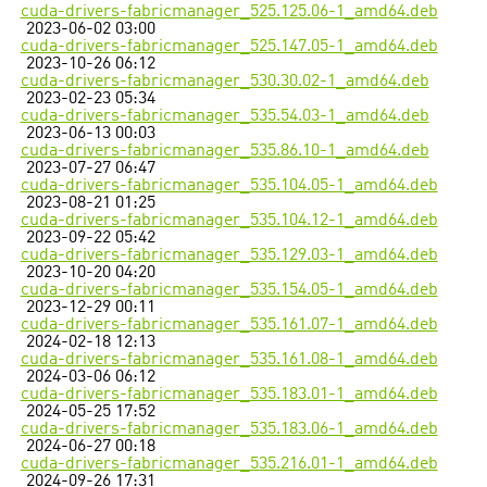
cuda-drivers-fabricmanager_525.125.06-1_amd64.deb
2023-06-02 03:00
cuda-drivers-fabricmanager_525.147.05-1_amd64.deb
2023-10-26 06:12
cuda-drivers-fabricmanager_530.30.02-1_amd64.deb
2023-02-23 05:34
cuda-drivers-fabricmanager_535.54.03-1_amd64.deb
2023-06-13 00:03
cuda-drivers-fabricmanager_535.86.10-1_amd64.deb
2023-07-27 06:47
cuda-drivers-fabricmanager_535.104.05-1_amd64.deb
2023-08-21 01:25
cuda-drivers-fabricmanager_535.104.12-1_amd64.deb
2023-09-22 05:42
cuda-drivers-fabricmanager_535.129.03-1_amd64.deb
2023-10-20 04:20
cuda-drivers-fabricmanager_535.154.05-1_amd64.deb
2023-12-29 00:11
cuda-drivers-fabricmanager_535.161.07-1_amd64.deb
2024-02-18 12:13
cuda-drivers-fabricmanager_535.161.08-1_amd64.deb
2024-03-06 06:12
cuda-drivers-fabricmanager_535.183.01-1_amd64.deb
2024-05-25 17:52
cuda-drivers-fabricmanager_535.183.06-1_amd64.deb
2024-06-27 00:18
cuda-drivers-fabricmanager_535.216.01-1_amd64.deb
2024-09-26 17:31