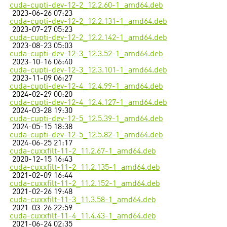
cuda-cupti-dev-12-2_12.2.60-1_amd64.deb
2023-06-26 07:23
cuda-cupti-dev-12-2_12.2.131-1_amd64.deb
2023-07-27 05:23
cuda-cupti-dev-12-2_12.2.142-1_amd64.deb
2023-08-23 05:03
cuda-cupti-dev-12-3_12.3.52-1_amd64.deb
2023-10-16 06:40
cuda-cupti-dev-12-3_12.3.101-1_amd64.deb
2023-11-09 06:27
cuda-cupti-dev-12-4_12.4.99-1_amd64.deb
2024-02-29 00:20
cuda-cupti-dev-12-4_12.4.127-1_amd64.deb
2024-03-28 19:30
cuda-cupti-dev-12-5_12.5.39-1_amd64.deb
2024-05-15 18:38
cuda-cupti-dev-12-5_12.5.82-1_amd64.deb
2024-06-25 21:17
cuda-cuxxfilt-11-2_11.2.67-1_amd64.deb
2020-12-15 16:43
cuda-cuxxfilt-11-2_11.2.135-1_amd64.deb
2021-02-09 16:44
cuda-cuxxfilt-11-2_11.2.152-1_amd64.deb
2021-02-26 19:48
cuda-cuxxfilt-11-3_11.3.58-1_amd64.deb
2021-03-26 22:59
cuda-cuxxfilt-11-4_11.4.43-1_amd64.deb
2021-06-24 02:35