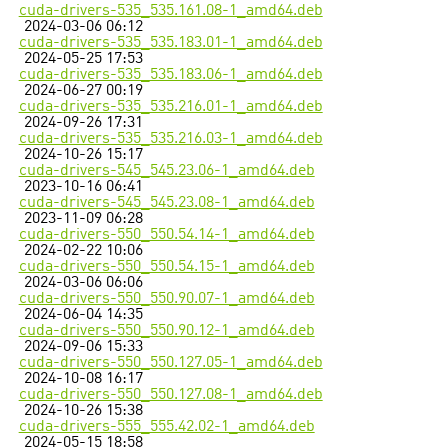
cuda-drivers-535_535.161.08-1_amd64.deb
2024-03-06 06:12
cuda-drivers-535_535.183.01-1_amd64.deb
2024-05-25 17:53
cuda-drivers-535_535.183.06-1_amd64.deb
2024-06-27 00:19
cuda-drivers-535_535.216.01-1_amd64.deb
2024-09-26 17:31
cuda-drivers-535_535.216.03-1_amd64.deb
2024-10-26 15:17
cuda-drivers-545_545.23.06-1_amd64.deb
2023-10-16 06:41
cuda-drivers-545_545.23.08-1_amd64.deb
2023-11-09 06:28
cuda-drivers-550_550.54.14-1_amd64.deb
2024-02-22 10:06
cuda-drivers-550_550.54.15-1_amd64.deb
2024-03-06 06:06
cuda-drivers-550_550.90.07-1_amd64.deb
2024-06-04 14:35
cuda-drivers-550_550.90.12-1_amd64.deb
2024-09-06 15:33
cuda-drivers-550_550.127.05-1_amd64.deb
2024-10-08 16:17
cuda-drivers-550_550.127.08-1_amd64.deb
2024-10-26 15:38
cuda-drivers-555_555.42.02-1_amd64.deb
2024-05-15 18:58