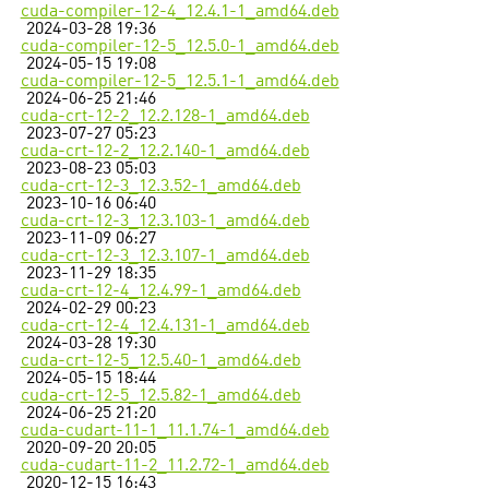
cuda-compiler-12-4_12.4.1-1_amd64.deb
2024-03-28 19:36
cuda-compiler-12-5_12.5.0-1_amd64.deb
2024-05-15 19:08
cuda-compiler-12-5_12.5.1-1_amd64.deb
2024-06-25 21:46
cuda-crt-12-2_12.2.128-1_amd64.deb
2023-07-27 05:23
cuda-crt-12-2_12.2.140-1_amd64.deb
2023-08-23 05:03
cuda-crt-12-3_12.3.52-1_amd64.deb
2023-10-16 06:40
cuda-crt-12-3_12.3.103-1_amd64.deb
2023-11-09 06:27
cuda-crt-12-3_12.3.107-1_amd64.deb
2023-11-29 18:35
cuda-crt-12-4_12.4.99-1_amd64.deb
2024-02-29 00:23
cuda-crt-12-4_12.4.131-1_amd64.deb
2024-03-28 19:30
cuda-crt-12-5_12.5.40-1_amd64.deb
2024-05-15 18:44
cuda-crt-12-5_12.5.82-1_amd64.deb
2024-06-25 21:20
cuda-cudart-11-1_11.1.74-1_amd64.deb
2020-09-20 20:05
cuda-cudart-11-2_11.2.72-1_amd64.deb
2020-12-15 16:43