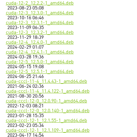
cuda-12-2_12.2.2-1_amd64.deb
2023-08-23 05:08
cuda-12-3_12.3.0-1_amd64.deb
2023-10-16 06:46
cuda-12-3_12.3.1-1_amd64.deb
2023-11-09 06:35
cuda-12-3_12.3.2-1_amd64.deb
2023-11-29 18:39
cuda-12-4_12.4.0-1_amd64.deb
2024-02-29 01:07
cuda-12-4_12.4.1-1_amd64.deb
2024-03-28 19:36
cuda-12-5_12.5.0-1_amd64.deb
2024-05-15 19:08
cuda-12-5_12.5.1-1_amd64.deb
2024-06-25 21:46
cuda-cccl-11-4_11.4.43-1_amd64.deb
2021-06-24 02:36
cuda-cccl-11-4_11.4.122-1_amd64.deb
2021-08-30 20:56
cuda-cccl-12-0_12.0.90-1_amd64.deb
2022-12-03 08:21
cuda-cccl-12-0_12.0.140-1_amd64.deb
2023-01-28 15:35
cuda-cccl-12-1_12.1.55-1_amd64.deb
2023-02-23 05:34
cuda-cccl-12-1_12.1.109-1_amd64.deb
2023-04-17 14:54