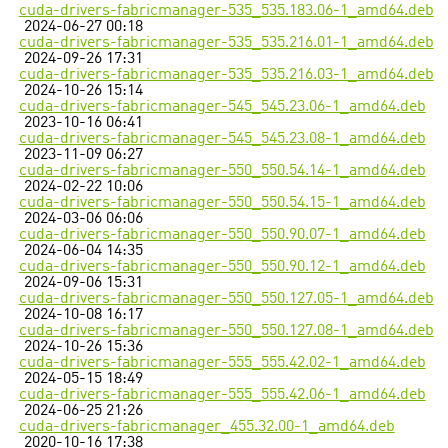
cuda-drivers-fabricmanager-535_535.183.06-1_amd64.deb
2024-06-27 00:18
cuda-drivers-fabricmanager-535_535.216.01-1_amd64.deb
2024-09-26 17:31
cuda-drivers-fabricmanager-535_535.216.03-1_amd64.deb
2024-10-26 15:14
cuda-drivers-fabricmanager-545_545.23.06-1_amd64.deb
2023-10-16 06:41
cuda-drivers-fabricmanager-545_545.23.08-1_amd64.deb
2023-11-09 06:27
cuda-drivers-fabricmanager-550_550.54.14-1_amd64.deb
2024-02-22 10:06
cuda-drivers-fabricmanager-550_550.54.15-1_amd64.deb
2024-03-06 06:06
cuda-drivers-fabricmanager-550_550.90.07-1_amd64.deb
2024-06-04 14:35
cuda-drivers-fabricmanager-550_550.90.12-1_amd64.deb
2024-09-06 15:31
cuda-drivers-fabricmanager-550_550.127.05-1_amd64.deb
2024-10-08 16:17
cuda-drivers-fabricmanager-550_550.127.08-1_amd64.deb
2024-10-26 15:36
cuda-drivers-fabricmanager-555_555.42.02-1_amd64.deb
2024-05-15 18:49
cuda-drivers-fabricmanager-555_555.42.06-1_amd64.deb
2024-06-25 21:26
cuda-drivers-fabricmanager_455.32.00-1_amd64.deb
2020-10-16 17:38