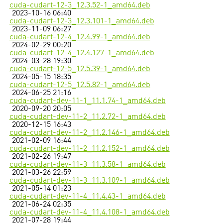
cuda-cudart-12-3_12.3.52-1_amd64.deb
2023-10-16 06:40
cuda-cudart-12-3_12.3.101-1_amd64.deb
2023-11-09 06:27
cuda-cudart-12-4_12.4.99-1_amd64.deb
2024-02-29 00:20
cuda-cudart-12-4_12.4.127-1_amd64.deb
2024-03-28 19:30
cuda-cudart-12-5_12.5.39-1_amd64.deb
2024-05-15 18:35
cuda-cudart-12-5_12.5.82-1_amd64.deb
2024-06-25 21:16
cuda-cudart-dev-11-1_11.1.74-1_amd64.deb
2020-09-20 20:05
cuda-cudart-dev-11-2_11.2.72-1_amd64.deb
2020-12-15 16:43
cuda-cudart-dev-11-2_11.2.146-1_amd64.deb
2021-02-09 16:44
cuda-cudart-dev-11-2_11.2.152-1_amd64.deb
2021-02-26 19:47
cuda-cudart-dev-11-3_11.3.58-1_amd64.deb
2021-03-26 22:59
cuda-cudart-dev-11-3_11.3.109-1_amd64.deb
2021-05-14 01:23
cuda-cudart-dev-11-4_11.4.43-1_amd64.deb
2021-06-24 02:35
cuda-cudart-dev-11-4_11.4.108-1_amd64.deb
2021-07-28 19:44