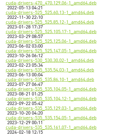
cuda-drivers-470_470.129.06-1_amd64.deb
2022-05-13 04:21
cuda-drivers-525_525.60.13-1_amd64.deb
2022-11-30 22:10
cuda-drivers-525_525.85.12-1_amd64.deb
2023-01-28 17:37
cuda-drivers-525_525.105.17-1_amd64.deb
2023-03-29 08:57
cuda-drivers-525_525.125.06-1_amd64.deb
2023-06-02 03:00
cuda-drivers-525_525.147.05-1_amd64.deb
2023-10-26 06:12
cuda-drivers-530_530.30.02-1_amd64.deb
2023-02-23 05:34
cuda-drivers-535_535.54.03-1_amd64.deb
2023-06-13 00:04
cuda-drivers-535_535.86.10-1_amd64.deb
2023-07-27 06:47
cuda-drivers-535_535.104.05-1_amd64.deb
2023-08-21 01:25
cuda-drivers-535_535.104.12-1_amd64.deb
2023-09-22 05:42
cuda-drivers-535_535.129.03-1_amd64.deb
2023-10-20 04:20
cuda-drivers-535_535.154.05-1_amd64.deb
2023-12-29 00:11
cuda-drivers-535_535.161.07-1_amd64.deb
2024-02-18 12:15