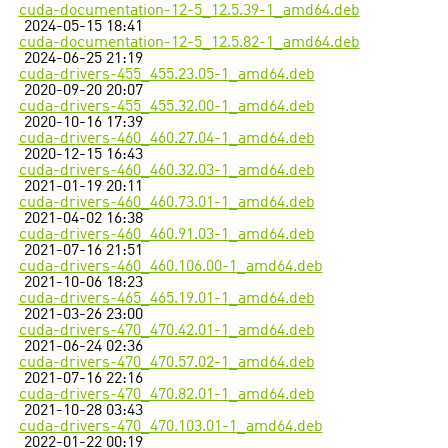
cuda-documentation-12-5_12.5.39-1_amd64.deb
2024-05-15 18:41
cuda-documentation-12-5_12.5.82-1_amd64.deb
2024-06-25 21:19
cuda-drivers-455_455.23.05-1_amd64.deb
2020-09-20 20:07
cuda-drivers-455_455.32.00-1_amd64.deb
2020-10-16 17:39
cuda-drivers-460_460.27.04-1_amd64.deb
2020-12-15 16:43
cuda-drivers-460_460.32.03-1_amd64.deb
2021-01-19 20:11
cuda-drivers-460_460.73.01-1_amd64.deb
2021-04-02 16:38
cuda-drivers-460_460.91.03-1_amd64.deb
2021-07-16 21:51
cuda-drivers-460_460.106.00-1_amd64.deb
2021-10-06 18:23
cuda-drivers-465_465.19.01-1_amd64.deb
2021-03-26 23:00
cuda-drivers-470_470.42.01-1_amd64.deb
2021-06-24 02:36
cuda-drivers-470_470.57.02-1_amd64.deb
2021-07-16 22:16
cuda-drivers-470_470.82.01-1_amd64.deb
2021-10-28 03:43
cuda-drivers-470_470.103.01-1_amd64.deb
2022-01-22 00:19