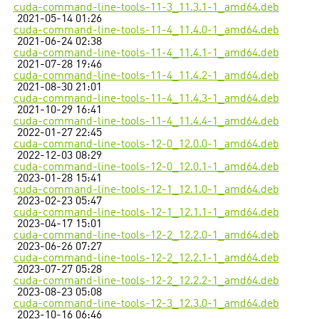
cuda-command-line-tools-11-3_11.3.1-1_amd64.deb
2021-05-14 01:26
cuda-command-line-tools-11-4_11.4.0-1_amd64.deb
2021-06-24 02:38
cuda-command-line-tools-11-4_11.4.1-1_amd64.deb
2021-07-28 19:46
cuda-command-line-tools-11-4_11.4.2-1_amd64.deb
2021-08-30 21:01
cuda-command-line-tools-11-4_11.4.3-1_amd64.deb
2021-10-29 16:41
cuda-command-line-tools-11-4_11.4.4-1_amd64.deb
2022-01-27 22:45
cuda-command-line-tools-12-0_12.0.0-1_amd64.deb
2022-12-03 08:29
cuda-command-line-tools-12-0_12.0.1-1_amd64.deb
2023-01-28 15:41
cuda-command-line-tools-12-1_12.1.0-1_amd64.deb
2023-02-23 05:47
cuda-command-line-tools-12-1_12.1.1-1_amd64.deb
2023-04-17 15:01
cuda-command-line-tools-12-2_12.2.0-1_amd64.deb
2023-06-26 07:27
cuda-command-line-tools-12-2_12.2.1-1_amd64.deb
2023-07-27 05:28
cuda-command-line-tools-12-2_12.2.2-1_amd64.deb
2023-08-23 05:08
cuda-command-line-tools-12-3_12.3.0-1_amd64.deb
2023-10-16 06:46