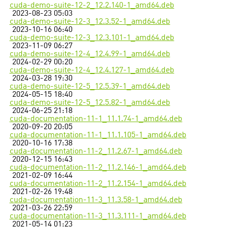
cuda-demo-suite-12-2_12.2.140-1_amd64.deb
2023-08-23 05:03
cuda-demo-suite-12-3_12.3.52-1_amd64.deb
2023-10-16 06:40
cuda-demo-suite-12-3_12.3.101-1_amd64.deb
2023-11-09 06:27
cuda-demo-suite-12-4_12.4.99-1_amd64.deb
2024-02-29 00:20
cuda-demo-suite-12-4_12.4.127-1_amd64.deb
2024-03-28 19:30
cuda-demo-suite-12-5_12.5.39-1_amd64.deb
2024-05-15 18:40
cuda-demo-suite-12-5_12.5.82-1_amd64.deb
2024-06-25 21:18
cuda-documentation-11-1_11.1.74-1_amd64.deb
2020-09-20 20:05
cuda-documentation-11-1_11.1.105-1_amd64.deb
2020-10-16 17:38
cuda-documentation-11-2_11.2.67-1_amd64.deb
2020-12-15 16:43
cuda-documentation-11-2_11.2.146-1_amd64.deb
2021-02-09 16:44
cuda-documentation-11-2_11.2.154-1_amd64.deb
2021-02-26 19:48
cuda-documentation-11-3_11.3.58-1_amd64.deb
2021-03-26 22:59
cuda-documentation-11-3_11.3.111-1_amd64.deb
2021-05-14 01:23