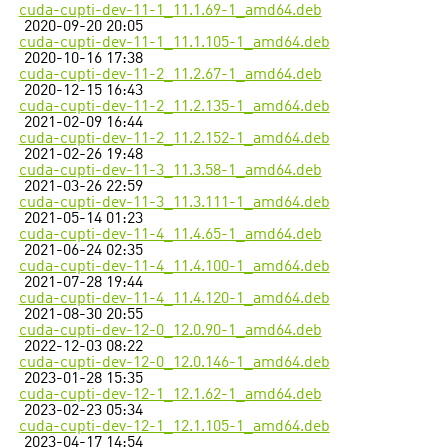
cuda-cupti-dev-11-1_11.1.69-1_amd64.deb
2020-09-20 20:05
cuda-cupti-dev-11-1_11.1.105-1_amd64.deb
2020-10-16 17:38
cuda-cupti-dev-11-2_11.2.67-1_amd64.deb
2020-12-15 16:43
cuda-cupti-dev-11-2_11.2.135-1_amd64.deb
2021-02-09 16:44
cuda-cupti-dev-11-2_11.2.152-1_amd64.deb
2021-02-26 19:48
cuda-cupti-dev-11-3_11.3.58-1_amd64.deb
2021-03-26 22:59
cuda-cupti-dev-11-3_11.3.111-1_amd64.deb
2021-05-14 01:23
cuda-cupti-dev-11-4_11.4.65-1_amd64.deb
2021-06-24 02:35
cuda-cupti-dev-11-4_11.4.100-1_amd64.deb
2021-07-28 19:44
cuda-cupti-dev-11-4_11.4.120-1_amd64.deb
2021-08-30 20:55
cuda-cupti-dev-12-0_12.0.90-1_amd64.deb
2022-12-03 08:22
cuda-cupti-dev-12-0_12.0.146-1_amd64.deb
2023-01-28 15:35
cuda-cupti-dev-12-1_12.1.62-1_amd64.deb
2023-02-23 05:34
cuda-cupti-dev-12-1_12.1.105-1_amd64.deb
2023-04-17 14:54