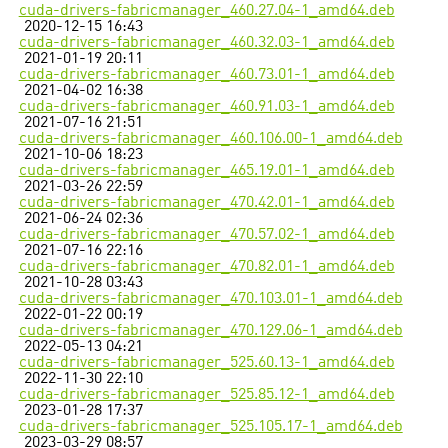
cuda-drivers-fabricmanager_460.27.04-1_amd64.deb
2020-12-15 16:43
cuda-drivers-fabricmanager_460.32.03-1_amd64.deb
2021-01-19 20:11
cuda-drivers-fabricmanager_460.73.01-1_amd64.deb
2021-04-02 16:38
cuda-drivers-fabricmanager_460.91.03-1_amd64.deb
2021-07-16 21:51
cuda-drivers-fabricmanager_460.106.00-1_amd64.deb
2021-10-06 18:23
cuda-drivers-fabricmanager_465.19.01-1_amd64.deb
2021-03-26 22:59
cuda-drivers-fabricmanager_470.42.01-1_amd64.deb
2021-06-24 02:36
cuda-drivers-fabricmanager_470.57.02-1_amd64.deb
2021-07-16 22:16
cuda-drivers-fabricmanager_470.82.01-1_amd64.deb
2021-10-28 03:43
cuda-drivers-fabricmanager_470.103.01-1_amd64.deb
2022-01-22 00:19
cuda-drivers-fabricmanager_470.129.06-1_amd64.deb
2022-05-13 04:21
cuda-drivers-fabricmanager_525.60.13-1_amd64.deb
2022-11-30 22:10
cuda-drivers-fabricmanager_525.85.12-1_amd64.deb
2023-01-28 17:37
cuda-drivers-fabricmanager_525.105.17-1_amd64.deb
2023-03-29 08:57