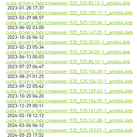
cuda-drivers-fabricmanager-525_525.85.12-1_amd64.deb
2023-01-28 17:37
cuda-drivers-fabricmanager-525_525.105.17-1_amd64.deb
2023-03-29 08:57
cuda-drivers-fabricmanager-525_525.125.06-1_amd64.deb
2023-06-02 03:00
cuda-drivers-fabricmanager-525_525.147.05-1_amd64.deb
2023-10-26 06:12
cuda-drivers-fabricmanager-530_530.30.02-1_amd64.deb
2023-02-23 05:34
cuda-drivers-fabricmanager-535_535.54.03-1_amd64.deb
2023-06-13 00:03
cuda-drivers-fabricmanager-535_535.86.10-1_amd64.deb
2023-07-27 06:47
cuda-drivers-fabricmanager-535_535.104.05-1_amd64.deb
2023-08-21 01:25
cuda-drivers-fabricmanager-535_535.104.12-1_amd64.deb
2023-09-22 05:42
cuda-drivers-fabricmanager-535_535.129.03-1_amd64.deb
2023-10-20 04:20
cuda-drivers-fabricmanager-535_535.154.05-1_amd64.deb
2023-12-29 00:11
cuda-drivers-fabricmanager-535_535.161.07-1_amd64.deb
2024-02-18 12:12
cuda-drivers-fabricmanager-535_535.161.08-1_amd64.deb
2024-03-06 06:12
cuda-drivers-fabricmanager-535_535.183.01-1_amd64.deb
2024-05-25 17:52