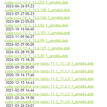
cuda-cccl-12-2_12.2.53-1_amd64.deb
2023-06-26 07:23
cuda-cccl-12-2_12.2.128-1_amd64.deb
2023-07-27 05:23
cuda-cccl-12-2_12.2.140-1_amd64.deb
2023-08-23 05:03
cuda-cccl-12-3_12.3.52-1_amd64.deb
2023-10-16 06:40
cuda-cccl-12-3_12.3.101-1_amd64.deb
2023-11-09 06:27
cuda-cccl-12-4_12.4.99-1_amd64.deb
2024-02-29 00:20
cuda-cccl-12-4_12.4.127-1_amd64.deb
2024-03-28 19:30
cuda-cccl-12-5_12.5.39-1_amd64.deb
2024-05-15 18:35
cuda-command-line-tools-11-1_11.1.0-1_amd64.deb
2020-09-20 20:09
cuda-command-line-tools-11-1_11.1.1-1_amd64.deb
2020-10-16 17:40
cuda-command-line-tools-11-2_11.2.0-1_amd64.deb
2020-12-15 16:43
cuda-command-line-tools-11-2_11.2.1-1_amd64.deb
2021-02-09 16:44
cuda-command-line-tools-11-2_11.2.2-1_amd64.deb
2021-02-26 19:50
cuda-command-line-tools-11-3_11.3.0-1_amd64.deb
2021-03-26 23:01