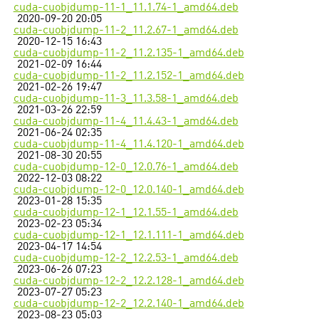
cuda-cuobjdump-11-1_11.1.74-1_amd64.deb
2020-09-20 20:05
cuda-cuobjdump-11-2_11.2.67-1_amd64.deb
2020-12-15 16:43
cuda-cuobjdump-11-2_11.2.135-1_amd64.deb
2021-02-09 16:44
cuda-cuobjdump-11-2_11.2.152-1_amd64.deb
2021-02-26 19:47
cuda-cuobjdump-11-3_11.3.58-1_amd64.deb
2021-03-26 22:59
cuda-cuobjdump-11-4_11.4.43-1_amd64.deb
2021-06-24 02:35
cuda-cuobjdump-11-4_11.4.120-1_amd64.deb
2021-08-30 20:55
cuda-cuobjdump-12-0_12.0.76-1_amd64.deb
2022-12-03 08:22
cuda-cuobjdump-12-0_12.0.140-1_amd64.deb
2023-01-28 15:35
cuda-cuobjdump-12-1_12.1.55-1_amd64.deb
2023-02-23 05:34
cuda-cuobjdump-12-1_12.1.111-1_amd64.deb
2023-04-17 14:54
cuda-cuobjdump-12-2_12.2.53-1_amd64.deb
2023-06-26 07:23
cuda-cuobjdump-12-2_12.2.128-1_amd64.deb
2023-07-27 05:23
cuda-cuobjdump-12-2_12.2.140-1_amd64.deb
2023-08-23 05:03