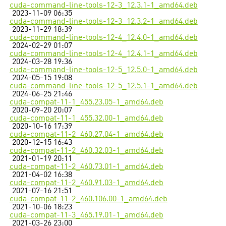
cuda-command-line-tools-12-3_12.3.1-1_amd64.deb
2023-11-09 06:35
cuda-command-line-tools-12-3_12.3.2-1_amd64.deb
2023-11-29 18:39
cuda-command-line-tools-12-4_12.4.0-1_amd64.deb
2024-02-29 01:07
cuda-command-line-tools-12-4_12.4.1-1_amd64.deb
2024-03-28 19:36
cuda-command-line-tools-12-5_12.5.0-1_amd64.deb
2024-05-15 19:08
cuda-command-line-tools-12-5_12.5.1-1_amd64.deb
2024-06-25 21:46
cuda-compat-11-1_455.23.05-1_amd64.deb
2020-09-20 20:07
cuda-compat-11-1_455.32.00-1_amd64.deb
2020-10-16 17:39
cuda-compat-11-2_460.27.04-1_amd64.deb
2020-12-15 16:43
cuda-compat-11-2_460.32.03-1_amd64.deb
2021-01-19 20:11
cuda-compat-11-2_460.73.01-1_amd64.deb
2021-04-02 16:38
cuda-compat-11-2_460.91.03-1_amd64.deb
2021-07-16 21:51
cuda-compat-11-2_460.106.00-1_amd64.deb
2021-10-06 18:23
cuda-compat-11-3_465.19.01-1_amd64.deb
2021-03-26 23:00