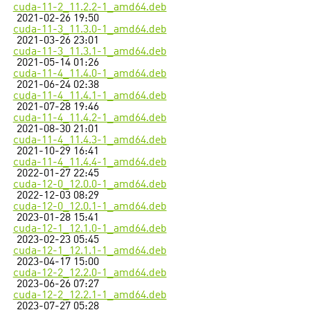
cuda-11-2_11.2.2-1_amd64.deb
2021-02-26 19:50
cuda-11-3_11.3.0-1_amd64.deb
2021-03-26 23:01
cuda-11-3_11.3.1-1_amd64.deb
2021-05-14 01:26
cuda-11-4_11.4.0-1_amd64.deb
2021-06-24 02:38
cuda-11-4_11.4.1-1_amd64.deb
2021-07-28 19:46
cuda-11-4_11.4.2-1_amd64.deb
2021-08-30 21:01
cuda-11-4_11.4.3-1_amd64.deb
2021-10-29 16:41
cuda-11-4_11.4.4-1_amd64.deb
2022-01-27 22:45
cuda-12-0_12.0.0-1_amd64.deb
2022-12-03 08:29
cuda-12-0_12.0.1-1_amd64.deb
2023-01-28 15:41
cuda-12-1_12.1.0-1_amd64.deb
2023-02-23 05:45
cuda-12-1_12.1.1-1_amd64.deb
2023-04-17 15:00
cuda-12-2_12.2.0-1_amd64.deb
2023-06-26 07:27
cuda-12-2_12.2.1-1_amd64.deb
2023-07-27 05:28