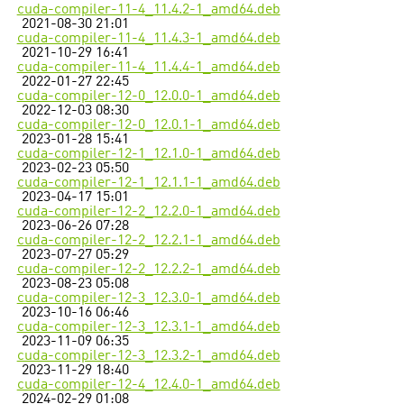
cuda-compiler-11-4_11.4.2-1_amd64.deb
2021-08-30 21:01
cuda-compiler-11-4_11.4.3-1_amd64.deb
2021-10-29 16:41
cuda-compiler-11-4_11.4.4-1_amd64.deb
2022-01-27 22:45
cuda-compiler-12-0_12.0.0-1_amd64.deb
2022-12-03 08:30
cuda-compiler-12-0_12.0.1-1_amd64.deb
2023-01-28 15:41
cuda-compiler-12-1_12.1.0-1_amd64.deb
2023-02-23 05:50
cuda-compiler-12-1_12.1.1-1_amd64.deb
2023-04-17 15:01
cuda-compiler-12-2_12.2.0-1_amd64.deb
2023-06-26 07:28
cuda-compiler-12-2_12.2.1-1_amd64.deb
2023-07-27 05:29
cuda-compiler-12-2_12.2.2-1_amd64.deb
2023-08-23 05:08
cuda-compiler-12-3_12.3.0-1_amd64.deb
2023-10-16 06:46
cuda-compiler-12-3_12.3.1-1_amd64.deb
2023-11-09 06:35
cuda-compiler-12-3_12.3.2-1_amd64.deb
2023-11-29 18:40
cuda-compiler-12-4_12.4.0-1_amd64.deb
2024-02-29 01:08