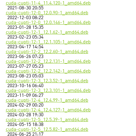
cuda-cupti-11-4_11.4.120-1_amd64.deb
2021-08-30 20:55
cuda-cupti-12-0_12.0.90-1_amd64.deb
2022-12-03 08:22
cuda-cupti-12-0_12.0.146-1_amd64.deb
2023-01-28 15:35
cuda-cupti-12-1_12.1.62-1_amd64.deb
2023-02-23 05:34
cuda-cupti-12-1_12.1.105-1_amd64.deb
2023-04-17 14:54
cuda-cupti-12-2_12.2.60-1_amd64.deb
2023-06-26 07:23
cuda-cupti-12-2_12.2.131-1_amd64.deb
2023-07-27 05:23
cuda-cupti-12-2_12.2.142-1_amd64.deb
2023-08-23 05:03
cuda-cupti-12-3_12.3.52-1_amd64.deb
2023-10-16 06:40
cuda-cupti-12-3_12.3.101-1_amd64.deb
2023-11-09 06:27
cuda-cupti-12-4_12.4.99-1_amd64.deb
2024-02-29 00:20
cuda-cupti-12-4_12.4.127-1_amd64.deb
2024-03-28 19:30
cuda-cupti-12-5_12.5.39-1_amd64.deb
2024-05-15 18:38
cuda-cupti-12-5_12.5.82-1_amd64.deb
2024-06-25 21:17