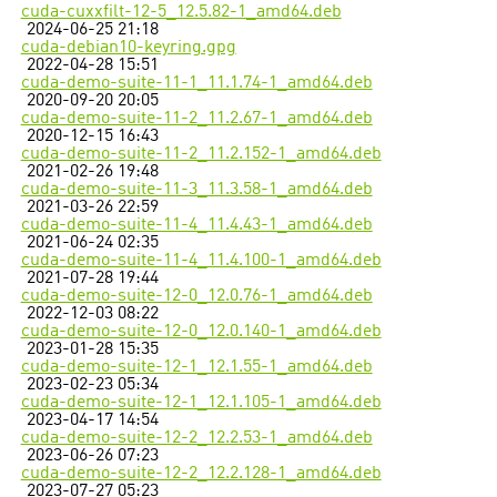
cuda-cuxxfilt-12-5_12.5.82-1_amd64.deb
2024-06-25 21:18
cuda-debian10-keyring.gpg
2022-04-28 15:51
cuda-demo-suite-11-1_11.1.74-1_amd64.deb
2020-09-20 20:05
cuda-demo-suite-11-2_11.2.67-1_amd64.deb
2020-12-15 16:43
cuda-demo-suite-11-2_11.2.152-1_amd64.deb
2021-02-26 19:48
cuda-demo-suite-11-3_11.3.58-1_amd64.deb
2021-03-26 22:59
cuda-demo-suite-11-4_11.4.43-1_amd64.deb
2021-06-24 02:35
cuda-demo-suite-11-4_11.4.100-1_amd64.deb
2021-07-28 19:44
cuda-demo-suite-12-0_12.0.76-1_amd64.deb
2022-12-03 08:22
cuda-demo-suite-12-0_12.0.140-1_amd64.deb
2023-01-28 15:35
cuda-demo-suite-12-1_12.1.55-1_amd64.deb
2023-02-23 05:34
cuda-demo-suite-12-1_12.1.105-1_amd64.deb
2023-04-17 14:54
cuda-demo-suite-12-2_12.2.53-1_amd64.deb
2023-06-26 07:23
cuda-demo-suite-12-2_12.2.128-1_amd64.deb
2023-07-27 05:23