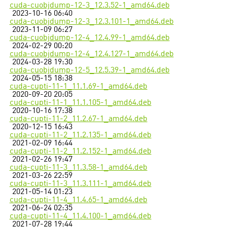
cuda-cuobjdump-12-3_12.3.52-1_amd64.deb
2023-10-16 06:40
cuda-cuobjdump-12-3_12.3.101-1_amd64.deb
2023-11-09 06:27
cuda-cuobjdump-12-4_12.4.99-1_amd64.deb
2024-02-29 00:20
cuda-cuobjdump-12-4_12.4.127-1_amd64.deb
2024-03-28 19:30
cuda-cuobjdump-12-5_12.5.39-1_amd64.deb
2024-05-15 18:38
cuda-cupti-11-1_11.1.69-1_amd64.deb
2020-09-20 20:05
cuda-cupti-11-1_11.1.105-1_amd64.deb
2020-10-16 17:38
cuda-cupti-11-2_11.2.67-1_amd64.deb
2020-12-15 16:43
cuda-cupti-11-2_11.2.135-1_amd64.deb
2021-02-09 16:44
cuda-cupti-11-2_11.2.152-1_amd64.deb
2021-02-26 19:47
cuda-cupti-11-3_11.3.58-1_amd64.deb
2021-03-26 22:59
cuda-cupti-11-3_11.3.111-1_amd64.deb
2021-05-14 01:23
cuda-cupti-11-4_11.4.65-1_amd64.deb
2021-06-24 02:35
cuda-cupti-11-4_11.4.100-1_amd64.deb
2021-07-28 19:44