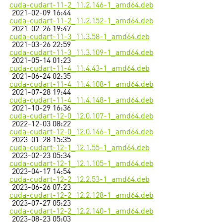
cuda-cudart-11-2_11.2.146-1_amd64.deb
2021-02-09 16:44
cuda-cudart-11-2_11.2.152-1_amd64.deb
2021-02-26 19:47
cuda-cudart-11-3_11.3.58-1_amd64.deb
2021-03-26 22:59
cuda-cudart-11-3_11.3.109-1_amd64.deb
2021-05-14 01:23
cuda-cudart-11-4_11.4.43-1_amd64.deb
2021-06-24 02:35
cuda-cudart-11-4_11.4.108-1_amd64.deb
2021-07-28 19:44
cuda-cudart-11-4_11.4.148-1_amd64.deb
2021-10-29 16:36
cuda-cudart-12-0_12.0.107-1_amd64.deb
2022-12-03 08:22
cuda-cudart-12-0_12.0.146-1_amd64.deb
2023-01-28 15:35
cuda-cudart-12-1_12.1.55-1_amd64.deb
2023-02-23 05:34
cuda-cudart-12-1_12.1.105-1_amd64.deb
2023-04-17 14:54
cuda-cudart-12-2_12.2.53-1_amd64.deb
2023-06-26 07:23
cuda-cudart-12-2_12.2.128-1_amd64.deb
2023-07-27 05:23
cuda-cudart-12-2_12.2.140-1_amd64.deb
2023-08-23 05:03