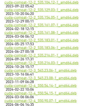
cuda-compat-12-2_535.104.12-1_amd64.deb
2023-09-22 05:42
cuda-compat-12-2_535.129.03-1_amd64.deb
2023-10-20 04:20
cuda-compat-12-2_535.154.05-1_amd64.deb
2023-12-29 00:11
cuda-compat-12-2_535.161.07-1_amd64.deb
2024-02-18 12:15
cuda-compat-12-2_535.161.08-1_amd64.deb
2024-03-06 06:12
cuda-compat-12-2_535.183.01-1_amd64.deb
2024-05-25 17:53
cuda-compat-12-2_535.183.06-1_amd64.deb
2024-06-27 00:18
cuda-compat-12-2_535.216.01-1_amd64.deb
2024-09-26 17:31
cuda-compat-12-2_535.216.03-1_amd64.deb
2024-10-26 15:17
cuda-compat-12-3_545.23.06-1_amd64.deb
2023-10-16 06:41
cuda-compat-12-3_545.23.08-1_amd64.deb
2023-11-09 06:28
cuda-compat-12-4_550.54.14-1_amd64.deb
2024-02-22 10:06
cuda-compat-12-4_550.54.15-1_amd64.deb
2024-03-06 06:06
cuda-compat-12-4_550.90.07-1_amd64.deb
2024-06-04 14:35