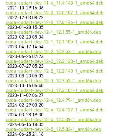
cuda-cudart-dev-11-4_11.4.148-1_amd64.deb
2021-10-29 16:36
cuda-cudart-dev-12-0_12.0.107-1_amd64.deb
2022-12-03 08:22
cuda-cudart-dev-12-0_12.0.146-1_amd64.deb
2023-01-28 15:35
cuda-cudart-dev-12-1_12.1.55-1_amd64.deb
2023-02-23 05:34
cuda-cudart-dev-12-1_12.1.105-1_amd64.deb
2023-04-17 14:54
cuda-cudart-dev-12-2_12.2.53-1_amd64.deb
2023-06-26 07:23
cuda-cudart-dev-12-2_12.2.128-1_amd64.deb
2023-07-27 05:23
cuda-cudart-dev-12-2_12.2.140-1_amd64.deb
2023-08-23 05:03
cuda-cudart-dev-12-3_12.3.52-1_amd64.deb
2023-10-16 06:40
cuda-cudart-dev-12-3_12.3.101-1_amd64.deb
2023-11-09 06:27
cuda-cudart-dev-12-4_12.4.99-1_amd64.deb
2024-02-29 00:20
cuda-cudart-dev-12-4_12.4.127-1_amd64.deb
2024-03-28 19:30
cuda-cudart-dev-12-5_12.5.39-1_amd64.deb
2024-05-15 18:35
cuda-cudart-dev-12-5_12.5.82-1_amd64.deb
2024-06-25 21:16